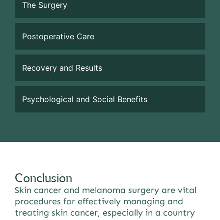
The Surgery
Postoperative Care
Recovery and Results
Psychological and Social Benefits
Conclusion
Skin cancer and melanoma surgery are vital
procedures for effectively managing and
treating skin cancer, especially in a country