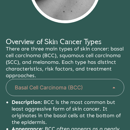
Overview of Skin Cancer Types
There are three main types of skin cancer: basal
cell carcinoma (BCC), squamous cell carcinoma
(SCC), and melanoma. Each type has distinct
characteristics, risk factors, and treatment
approaches.
Basal Cell Carcinoma (BCC)
Description:
BCC is the most common but
least aggressive form of skin cancer. It
originates in the basal cells at the bottom of
the epidermis.
Appearance:
BCC often appears as a pearly