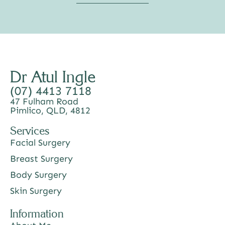
Dr Atul Ingle
(07) 4413 7118
47 Fulham Road
Pimlico, QLD, 4812
Services
Facial Surgery
Breast Surgery
Body Surgery
Skin Surgery
Information