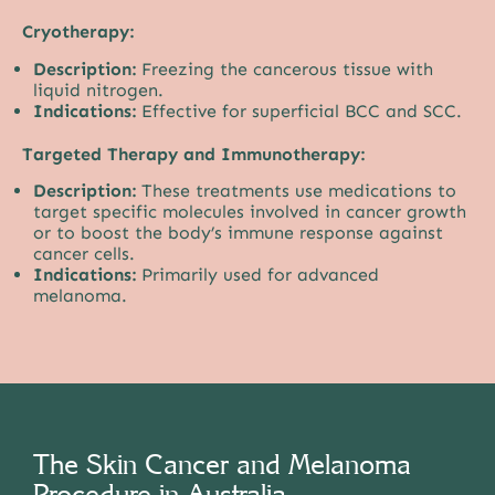
Cryotherapy:
Description:
Freezing the cancerous tissue with
liquid nitrogen.
Indications:
Effective for superficial BCC and SCC.
Targeted Therapy and Immunotherapy:
Description:
These treatments use medications to
target specific molecules involved in cancer growth
or to boost the body’s immune response against
cancer cells.
Indications:
Primarily used for advanced
melanoma.
The Skin Cancer and Melanoma
Procedure in Australia