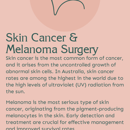
Skin Cancer &
Melanoma Surgery
Skin cancer is the most common form of cancer,
and it arises from the uncontrolled growth of
abnormal skin cells. In Australia, skin cancer
rates are among the highest in the world due to
the high levels of ultraviolet (UV) radiation from
the sun.
Melanoma is the most serious type of skin
cancer, originating from the pigment-producing
melanocytes in the skin. Early detection and
treatment are crucial for effective management
and improved survival rates.