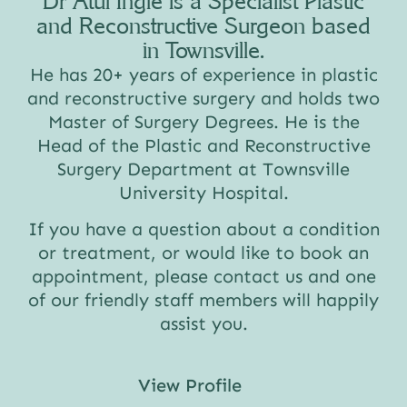
Dr Atul Ingle is a Specialist Plastic
and Reconstructive Surgeon based
in Townsville.
He has 20+ years of experience in plastic
and reconstructive surgery and holds two
Master of Surgery Degrees. He is the
Head of the Plastic and Reconstructive
Surgery Department at Townsville
University Hospital.
If you have a question about a condition
or treatment, or would like to book an
appointment, please contact us and one
of our friendly staff members will happily
assist you.
View Profile