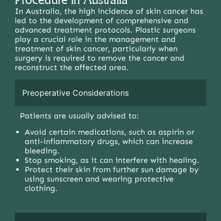
In Australia, the high incidence of skin cancer has
led to the development of comprehensive and
advanced treatment protocols. Plastic surgeons
play a crucial role in the management and
treatment of skin cancer, particularly when
surgery is required to remove the cancer and
reconstruct the affected area.
Preoperative Considerations
Patients are usually advised to:
Avoid certain medications, such as aspirin or
anti-inflammatory drugs, which can increase
bleeding.
Stop smoking, as it can interfere with healing.
Protect their skin from further sun damage by
using sunscreen and wearing protective
clothing.