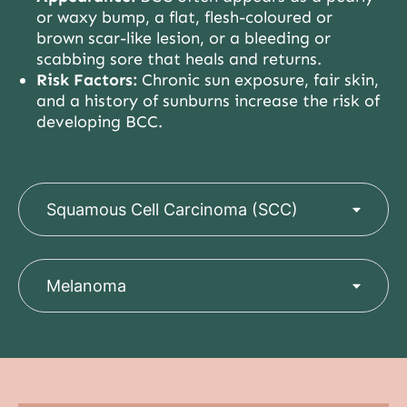
or waxy bump, a flat, flesh-coloured or
brown scar-like lesion, or a bleeding or
scabbing sore that heals and returns.
Risk Factors:
Chronic sun exposure, fair skin,
and a history of sunburns increase the risk of
developing BCC.
Squamous Cell Carcinoma (SCC)
Melanoma