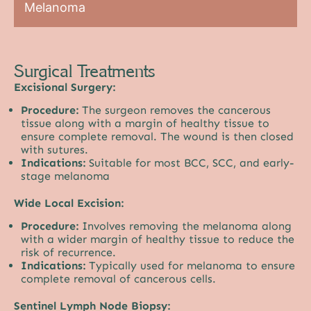
Melanoma
Surgical Treatments
Excisional Surgery:
Procedure:
The surgeon removes the cancerous
tissue along with a margin of healthy tissue to
ensure complete removal. The wound is then closed
with sutures.
Indications:
Suitable for most BCC, SCC, and early-
stage melanoma
Wide Local Excision:
Procedure:
Involves removing the melanoma along
with a wider margin of healthy tissue to reduce the
risk of recurrence.
Indications:
Typically used for melanoma to ensure
complete removal of cancerous cells.
Sentinel Lymph Node Biopsy: