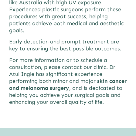
like Australia with high UV exposure.
Experienced plastic surgeons perform these
procedures with great success, helping
patients achieve both medical and aesthetic
goals.
Early detection and prompt treatment are
key to ensuring the best possible outcomes.
For more information or to schedule a
consultation, please contact our clinic. Dr
Atul Ingle has significant experience
performing both minor and major
skin cancer
and melanoma surgery
, and is dedicated to
helping you achieve your surgical goals and
enhancing your overall quality of life.