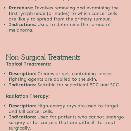
Procedure:
Involves removing and examining the
first lymph node (or nodes) to which cancer cells
are likely to spread from the primary tumour.
Indications:
Used to determine the spread of
melanoma.
Non-Surgical Treatments
Topical Treatments:
Description:
Creams or gels containing cancer-
fighting agents are applied to the skin.
Indications:
Suitable for superficial BCC and SCC.
Radiation Therapy:
Description:
High-energy rays are used to target
and kill cancer cells.
Indications:
Used for patients who cannot undergo
surgery or for cancers that are difficult to treat
surgically.