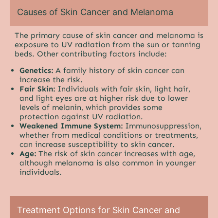
Causes of Skin Cancer and Melanoma
The primary cause of skin cancer and melanoma is
exposure to UV radiation from the sun or tanning
beds. Other contributing factors include:
Genetics:
A family history of skin cancer can
increase the risk.
Fair Skin:
Individuals with fair skin, light hair,
and light eyes are at higher risk due to lower
levels of melanin, which provides some
protection against UV radiation.
Weakened Immune System:
Immunosuppression,
whether from medical conditions or treatments,
can increase susceptibility to skin cancer.
Age:
The risk of skin cancer increases with age,
although melanoma is also common in younger
individuals.
Treatment Options for Skin Cancer and