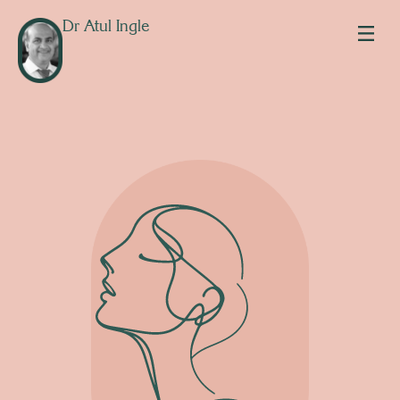
Dr Atul Ingle