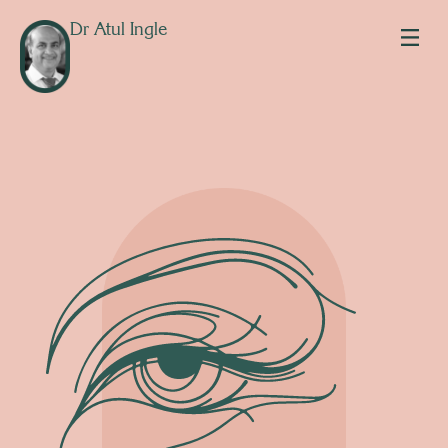
Dr Atul Ingle