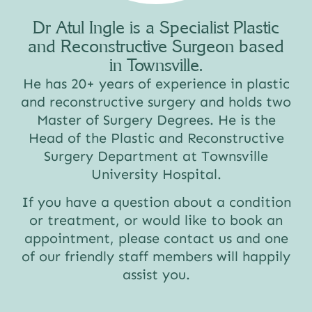
Dr Atul Ingle is a Specialist Plastic
and Reconstructive Surgeon based
in Townsville.
He has 20+ years of experience in plastic
and reconstructive surgery and holds two
Master of Surgery Degrees. He is the
Head of the Plastic and Reconstructive
Surgery Department at Townsville
University Hospital.
If you have a question about a condition
or treatment, or would like to book an
appointment, please contact us and one
of our friendly staff members will happily
assist you.