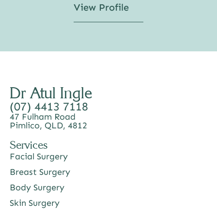
View Profile
Dr Atul Ingle
(07) 4413 7118
47 Fulham Road
Pimlico, QLD, 4812
Services
Facial Surgery
Breast Surgery
Body Surgery
Skin Surgery