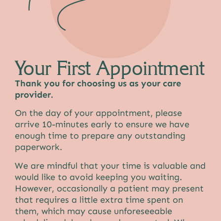
Your First Appointment
Thank you for choosing us as your care
provider.
On the day of your appointment, please
arrive 10-minutes early to ensure we have
enough time to prepare any outstanding
paperwork.
We are mindful that your time is valuable and
would like to avoid keeping you waiting.
However, occasionally a patient may present
that requires a little extra time spent on
them, which may cause unforeseeable