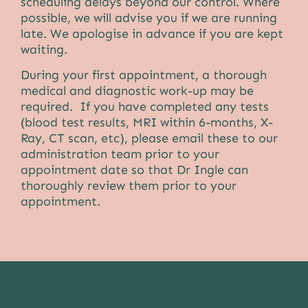
scheduling delays beyond our control. Where
possible, we will advise you if we are running
late. We apologise in advance if you are kept
waiting.
During your first appointment, a thorough
medical and diagnostic work-up may be
required. If you have completed any tests
(blood test results, MRI within 6-months, X-
Ray, CT scan, etc), please email these to our
administration team prior to your
appointment date so that
Dr Ingle
can
thoroughly review them prior to your
appointment.