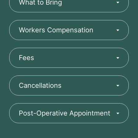
What to Bring
Workers Compensation
Fees
Cancellations
Post-Operative Appointment