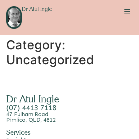
Dr Atul Ingle
Category:
Uncategorized
Dr Atul Ingle
(07) 4413 7118
47 Fulham Road
Pimlico, QLD, 4812
Services