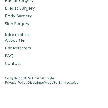
Facial Surgery
Breast Surgery
Body Surgery
Skin Surgery
Information
About Me
For Referrers
FAQ
Contact
Copyright 2024 Dr Atul Ingle
Privacy Policy
Disclaimer
Website By Medsolve